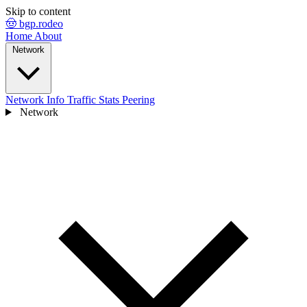
Skip to content
🤠 bgp.rodeo
Home
About
Network
Network Info
Traffic Stats
Peering
Network