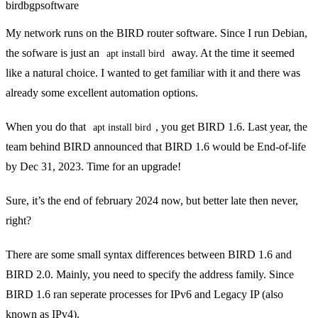
bird
bgp
software
My network runs on the
BIRD
router software. Since I run Debian,
the sofware is just an
away. At the time it seemed
apt install bird
like a natural choice. I wanted to get familiar with it and there was
already some
excellent automation options
.
When you do that
, you get BIRD 1.6. Last year,
the
apt install bird
team behind BIRD announced
that BIRD 1.6 would be End-of-life
by Dec 31, 2023. Time for an upgrade!
Sure, it’s the end of february 2024 now, but better late then never,
right?
There are some small syntax differences between BIRD 1.6 and
BIRD 2.0. Mainly, you need to specify the address family. Since
BIRD 1.6 ran seperate processes for IPv6 and Legacy IP (also
known as IPv4).