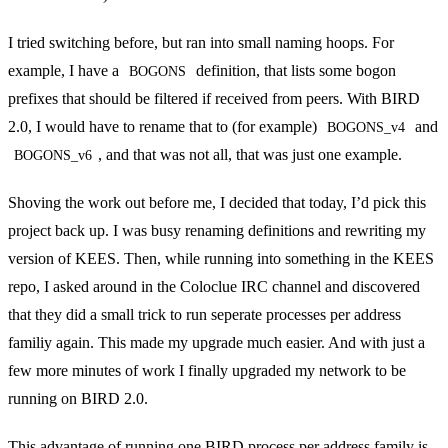
I tried switching before, but ran into small naming hoops. For
example, I have a
definition, that lists some bogon
BOGONS
prefixes that should be filtered if received from peers. With BIRD
2.0, I would have to rename that to (for example)
and
BOGONS_v4
, and that was not all, that was just one example.
BOGONS_v6
Shoving the work out before me, I decided that today, I’d pick this
project back up. I was busy renaming definitions and rewriting my
version of
KEES
. Then, while running into something in the KEES
repo, I asked around in the
Coloclue
IRC
channel and discovered
that they did a
small trick
to run seperate processes per address
familiy again. This made my upgrade much easier. And with just a
few more minutes of work I finally upgraded my network to be
running on BIRD 2.0.
This advantage of running one BIRD process per address family is