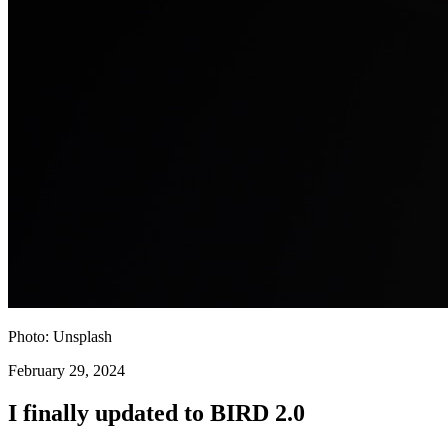
Photo: Unsplash
February 29, 2024
I finally updated to BIRD 2.0