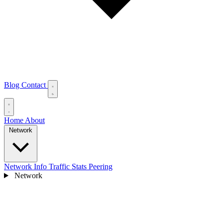
Blog
Contact
Home
About
Network
Network Info
Traffic Stats
Peering
Network