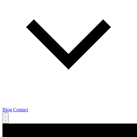
Blog
Contact