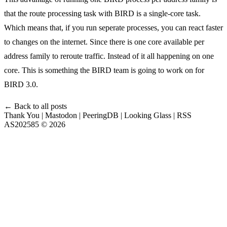
that the route processing task with BIRD is a single-core task.
Which means that, if you run seperate processes, you can react faster
to changes on the internet. Since there is one core available per
address family to reroute traffic. Instead of it all happening on one
core. This is something the BIRD team is going to work on for
BIRD 3.0.
← Back to all posts
Thank You
|
Mastodon
|
PeeringDB
|
Looking Glass
|
RSS
AS202585 © 2026