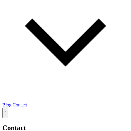
Blog
Contact
Contact