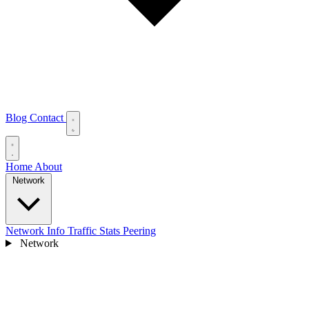
Blog
Contact
Home
About
Network
Network Info
Traffic Stats
Peering
Network