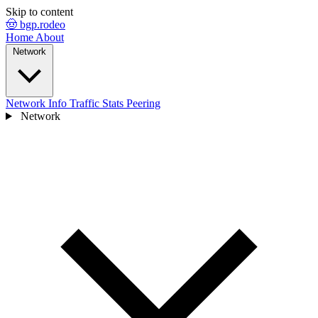
Skip to content
🤠 bgp.rodeo
Home
About
Network
Network Info
Traffic Stats
Peering
Network