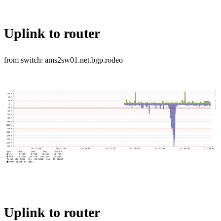
Uplink to router
from switch: ams2sw01.net.bgp.rodeo
Uplink to router