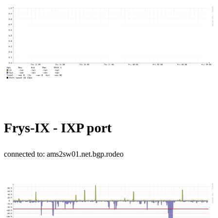
Frys-IX - IXP port
connected to: ams2sw01.net.bgp.rodeo