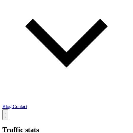
Blog
Contact
Traffic stats