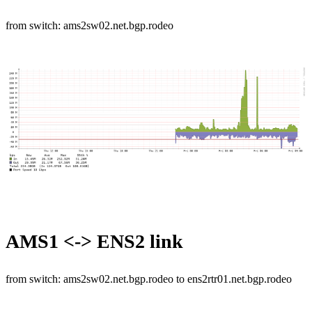
from switch: ams2sw02.net.bgp.rodeo
AMS1 <-> ENS2 link
from switch: ams2sw02.net.bgp.rodeo to ens2rtr01.net.bgp.rodeo