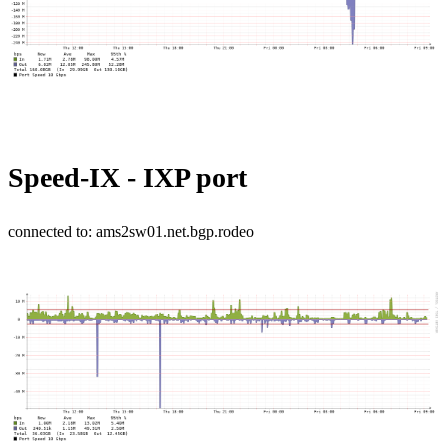
Speed-IX - IXP port
connected to: ams2sw01.net.bgp.rodeo