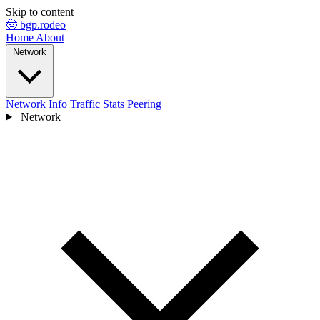
Skip to content
🤠 bgp.rodeo
Home
About
Network
Network Info
Traffic Stats
Peering
Network