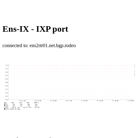
Ens-IX - IXP port
connected to: ens2rtr01.net.bgp.rodeo