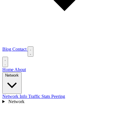
Blog
Contact
Home
About
Network
Network Info
Traffic Stats
Peering
Network