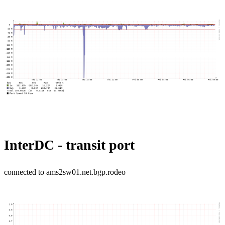
InterDC - transit port
connected to ams2sw01.net.bgp.rodeo