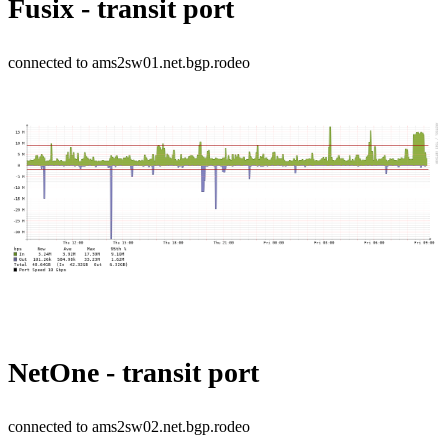
Fusix - transit port
connected to ams2sw01.net.bgp.rodeo
NetOne - transit port
connected to ams2sw02.net.bgp.rodeo